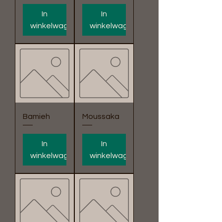
In
In
winkelwagen
winkelwagen
Bamieh
Moussaka
In
In
winkelwagen
winkelwagen