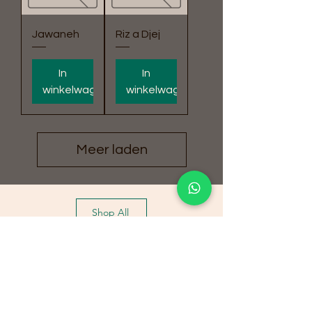
Jawaneh
Riz a Djej
In
In
winkelwagen
winkelwagen
Meer laden
Shop All
Special Offers