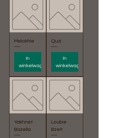
Melokhie
Quzi
In
In
winkelwagen
winkelwagen
Yakhnet
Loubie
Bazella
Bzeit