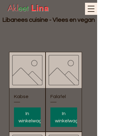
Akl
eet
Lina
Libanees cuisine - Vlees en vegan
Kabse
Falafel
In
In
winkelwagen
winkelwagen